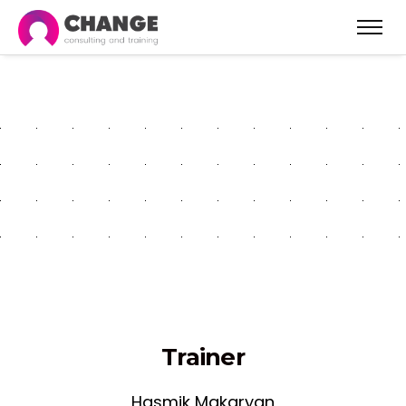
Project Management
Fundamentals - Gyumri
Trainer
Hasmik Makaryan