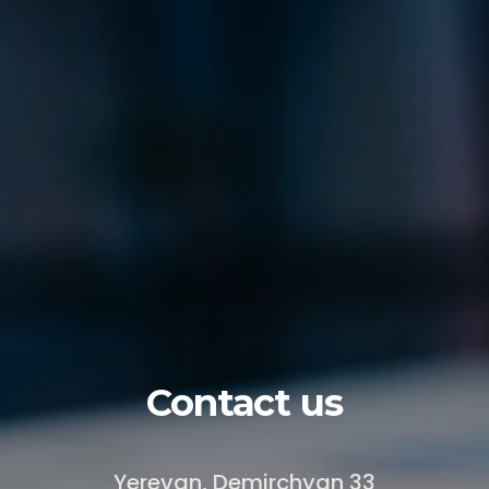
Contact us
Yerevan, Demirchyan 33