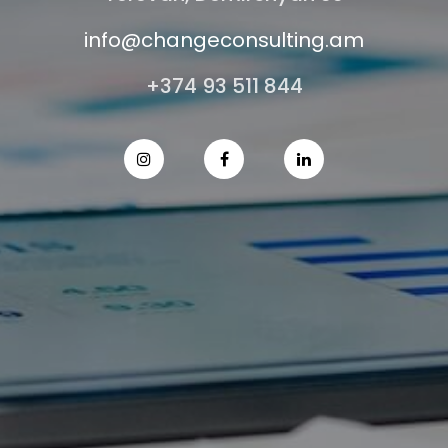
info@changeconsulting.am
+374 93 511 844