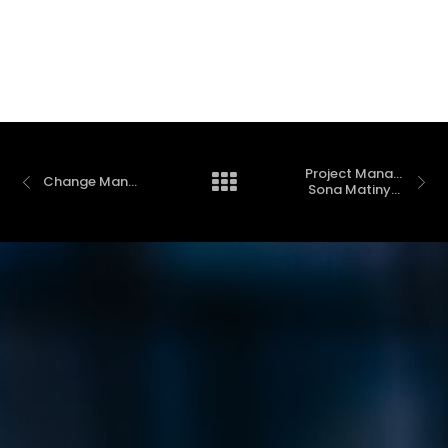
Project Management Fundamentals with 
Change Management
 Sona Matinyan