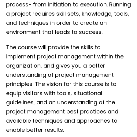
process- from initiation to execution. Running
a project requires skill sets, knowledge, tools,
and techniques in order to create an
environment that leads to success.
The course will provide the skills to
implement project management within the
organization, and gives you a better
understanding of project management
principles. The vision for this course is to
equip visitors with tools, situational
guidelines, and an understanding of the
project management best practices and
available techniques and approaches to
enable better results.