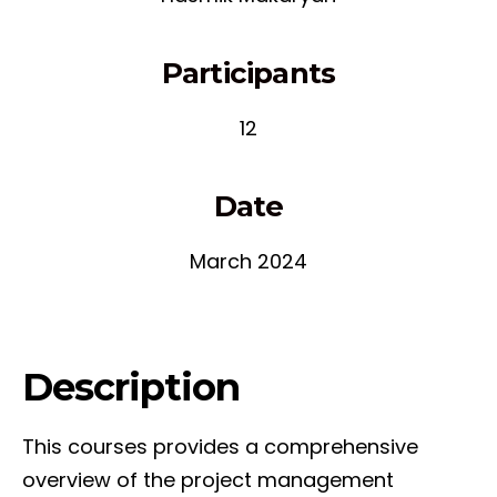
Participants
12
Date
March 2024
Description
This courses provides a comprehensive
overview of the project management