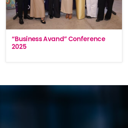
“Business Avand” Conference
2025