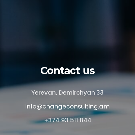
Contact us
Yerevan, Demirchyan 33
info@changeconsulting.am
+374 93 511 844