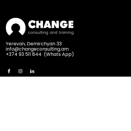
Yerevan, Demirchyan 33
info@changeconsulting.am
+374 93 511 844
(Whats App)
MENU
Home
About Us
Services
Business Consulting Services
Change Management
PMO (Project Management Office)