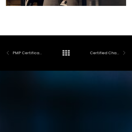
PMP Certification Preparation Course – Spring 2025
Certified Change Management Professional