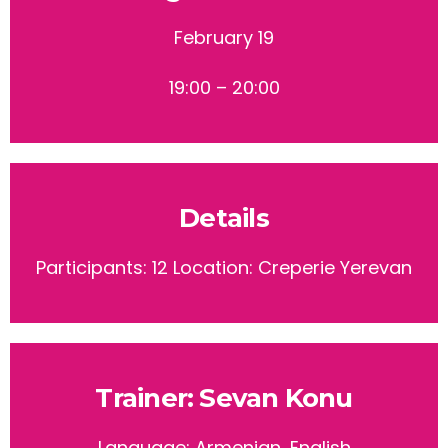
February 19
19:00 – 20:00
Details
Participants: 12
Location: Creperie Yerevan
Trainer: Sevan Konu
Language: Armenian, English