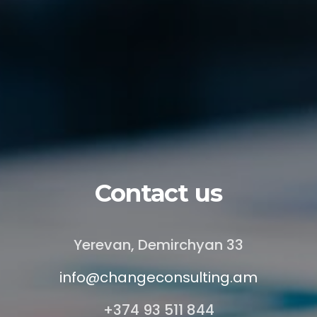
Contact us
Yerevan, Demirchyan 33
info@changeconsulting.am
+374 93 511 844