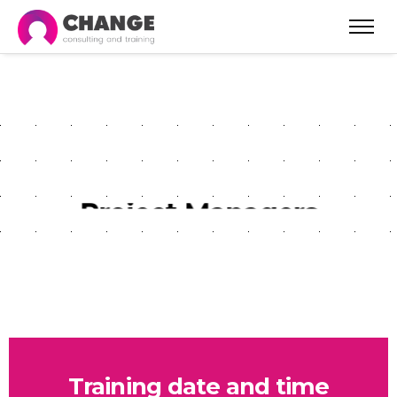
P3.Express System for
Project Managers
Training date and time