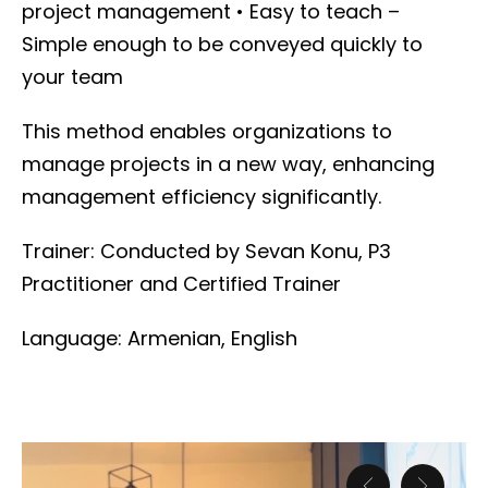
project management
• Easy to teach –
Simple enough to be conveyed quickly to
your team
This method enables organizations to
manage projects in a new way, enhancing
management efficiency significantly.
Trainer:
Conducted by Sevan Konu, P3
Practitioner and Certified Trainer
Language: Armenian, English