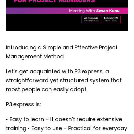
Introducing a Simple and Effective Project
Management Method
Let’s get acquainted with P3.express, a
straightforward yet structured system that
most people can easily adopt.
P3.express is:
• Easy to learn – It doesn’t require extensive
training
• Easy to use – Practical for everyday