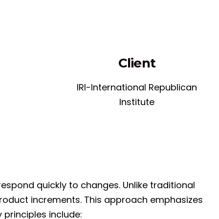
Client
IRI-International Republican
Institute
espond quickly to changes. Unlike traditional
r product increments. This approach emphasizes
principles include: