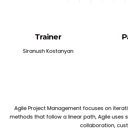
Trainer
P
Siranush Kostanyan
Agile Project Management focuses on iterativ
methods that follow a linear path, Agile uses
collaboration, cus