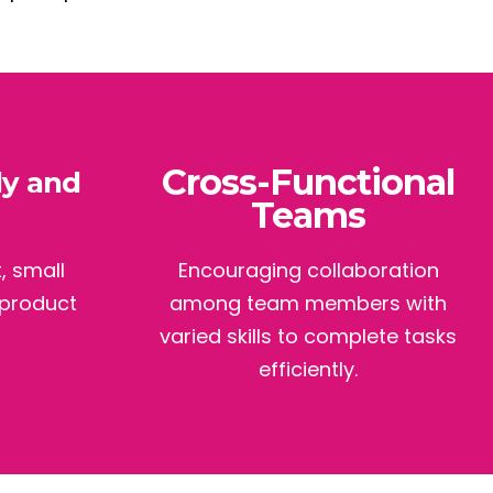
Cross-Functional
ly and
Teams
, small
Encouraging collaboration
 product
among team members with
varied skills to complete tasks
efficiently.