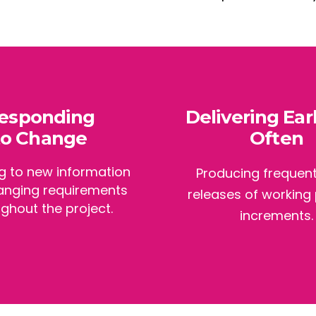
esponding
Delivering Ear
to Change
Often
g to new information
Producing frequent
anging requirements
releases of working
ghout the project.
increments.