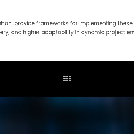
an, provide frameworks for implementing these pr
very, and higher adaptability in dynamic project e