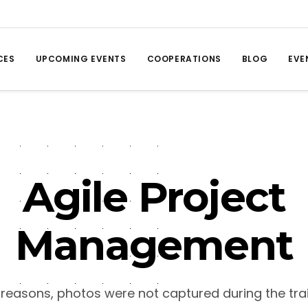
CES
UPCOMING EVENTS
COOPERATIONS
BLOG
EVE
Agile Project
Management
 reasons, photos were not captured during the trai