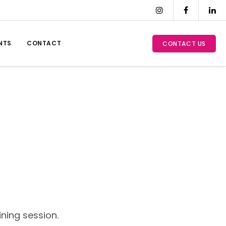
NTS
CONTACT
CONTACT US
ning session.