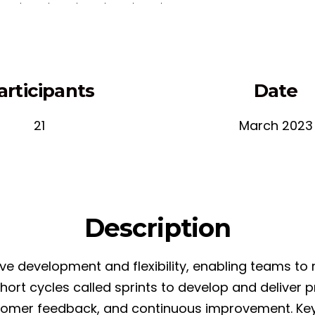
articipants
Date
21
March 2023
Description
e development and flexibility, enabling teams to r
 short cycles called sprints to develop and delive
tomer feedback, and continuous improvement. Key 