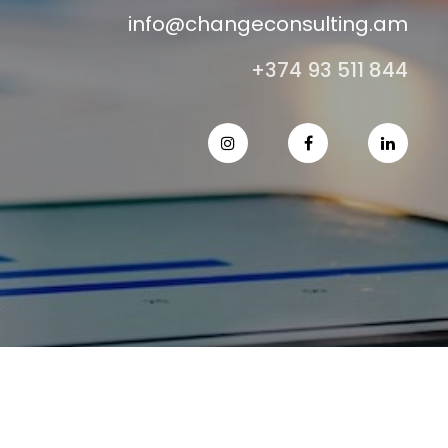
info@changeconsulting.am
+374 93 511 844