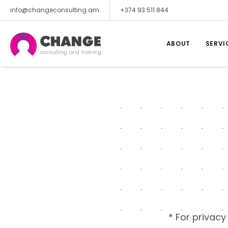
info@changeconsulting.am
+374 93 511 844
ABOUT
SERVI
* For privacy