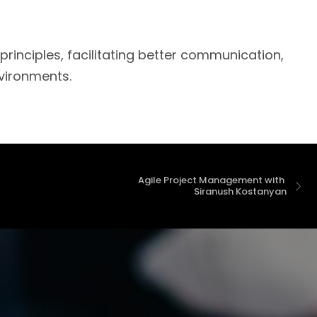
inciples, facilitating better communication,
nvironments.
Agile Project Management with 
 Siranush Kostanyan