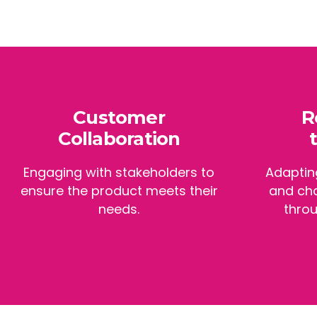
Customer
R
Collaboration
Engaging with stakeholders to
Adaptin
ensure the product meets their
and ch
needs.
throu