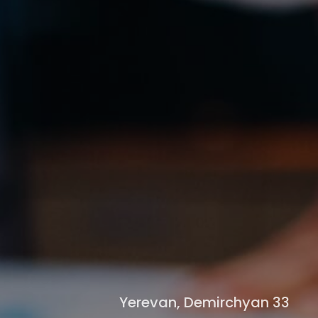
Yerevan, Demirchyan 33