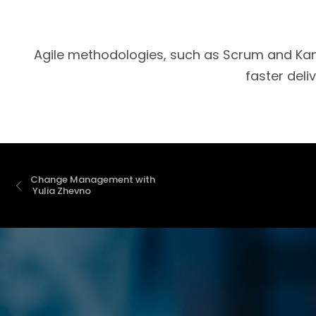
Agile methodologies, such as Scrum and Kanb
faster deli
Change Management with 
 Yulia Zhevno