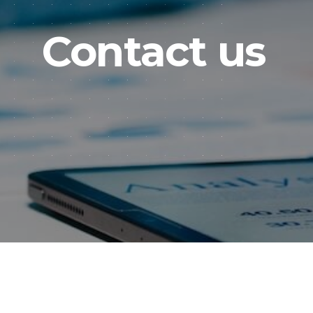
Contact us