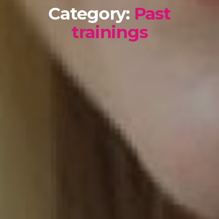
Category:
Past
trainings