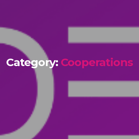
Category:
Cooperations